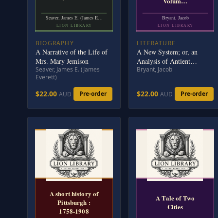
Volum…
Seaver, James E. (James E…
Bryant, Jacob
LION LIBRARY
LION LIBRARY
BIOGRAPHY
LITERATURE
A Narrative of the Life of
A New System; or, an
Mrs. Mary Jemison
Analysis of Antient
Seaver, James E. (James
Bryant, Jacob
Mythology. Volume 1 (of
Everett)
6)
$22.00
$22.00
Pre-order
Pre-order
AUD
AUD
A short history of
A Tale of Two
Pittsburgh :
Cities
1758-1908