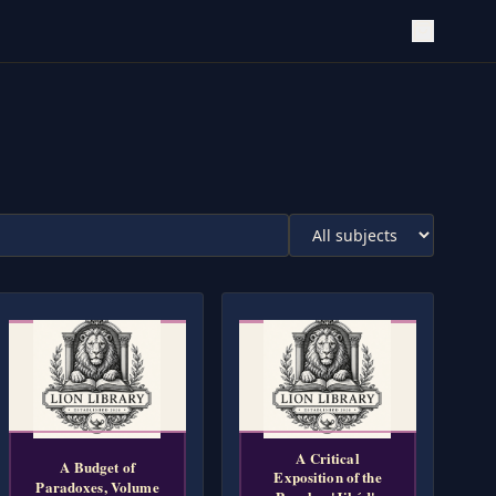
A Critical
A Budget of
Exposition of the
Paradoxes, Volume