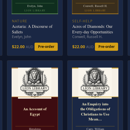
Evelyn, John
Conwell, Russell H.
LION LIBRARY
LION LIBRARY
NATURE
SELF-HELP
Acetaria: A Discourse of
Acres of Diamonds: Our
Sallets
Every-day Opportunities
Evelyn, John
Conwell, Russell H.
$22.00
$22.00
Pre-order
Pre-order
AUD
AUD
An Enquiry into
An Account of
the Obligations of
Egypt
Christians to Use
Mean…
Herodotus
Carey, William