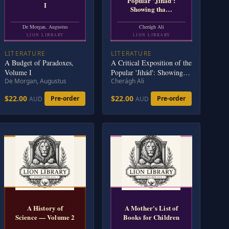
Popular 'Jihád':
I
Showing tha…
De Morgan, Augustus
Cherágh Ali
LION LIBRARY
LION LIBRARY
LITERATURE
LITERATURE
A Budget of Paradoxes,
A Critical Exposition of the
Volume I
Popular 'Jihád': Showing
De Morgan, Augustus
Cherágh Ali
that all the Wars of
Mohammad Were
$22.00
$22.00
Pre-order
Pre-order
AUD
AUD
Defensive; and; that
Aggressive War, or
Compulsory Conversion, is
not; Allowed in The Koran
- 1885
A History of
A Mother's List of
Science — Volume 2
Books for Children