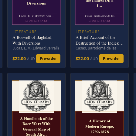
the Indies: Or, a
Diversions
f…
Lucas, E. V. (Edward Verr…
Casas, Bartolomé de las
LION LIBRARY
LION LIBRARY
LITERATURE
LITERATURE
A Boswell of Baghdad;
A Brief Account of the
With Diversions
Destruction of the Indies:
Lucas, E. V. (Edward Verrall)
Casas, Bartolomé de las
Or, a faithful NARRATIVE
OF THE Horrid and
$22.00
$22.00
Pre-order
Pre-order
AUD
AUD
Unexampled Massacres,
Butcheries, and all manner
of Cruelties, that Hell and
Malice could invent,
committed by the Popish
Spanish Party on the inha
A Handbook of the
A History of
Boer War: With
Modern Europe,
General Map of
1792-1878
South Afr…