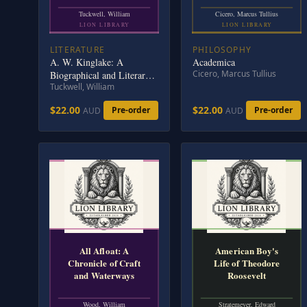
Tuckwell, William
Cicero, Marcus Tullius
LION LIBRARY
LION LIBRARY
LITERATURE
PHILOSOPHY
A. W. Kinglake: A
Academica
Cicero, Marcus Tullius
Biographical and Literary
Tuckwell, William
Study
$22.00
$22.00
Pre-order
Pre-order
AUD
AUD
All Afloat: A
American Boy's
Chronicle of Craft
Life of Theodore
and Waterways
Roosevelt
Wood, William
Stratemeyer, Edward