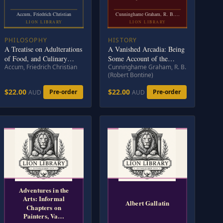
Accum, Friedrich Christian
Cunninghame Graham, R. B.…
LION LIBRARY
LION LIBRARY
PHILOSOPHY
HISTORY
A Treatise on Adulterations
A Vanished Arcadia: Being
of Food, and Culinary
Some Account of the
Accum, Friedrich Christian
Cunninghame Graham, R. B.
Poisons: Exhibiting the
Jesuits in Paraguay 1607-
(Robert Bontine)
Fraudulent Sophistications
1767
of Bread, Beer, Wine,
$22.00
$22.00
Pre-order
Pre-order
AUD
AUD
Spiritous Liquors, Tea,
Coffee, Cream,
Confectionery, Vinegar,
Mustard, Pepper, Cheese,
Olive Oil, Pickles, and
Other
Adventures in the
Arts: Informal
Albert Gallatin
Chapters on
Painters, Va…