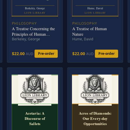
Berkeley, George
Hume, David
LION LIBRARY
LION LIBRARY
PHILOSOPHY
PHILOSOPHY
A Treatise Concerning the
A Treatise of Human
Principles of Human
Nature
Berkeley, George
Hume, David
Knowledge
$22.00
$22.00
Pre-order
Pre-order
AUD
AUD
Acetaria: A
Acres of Diamonds:
Discourse of
Our Every-day
Sallets
Opportunities