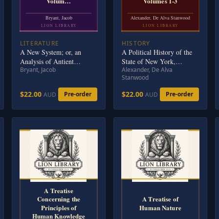
Volum…
Volumes 1-3
Bryant, Jacob
Alexander, De Alva Stanwood
LION LIBRARY
LION LIBRARY
LITERATURE
HISTORY
A New System; or, an
A Political History of the
Analysis of Antient
State of New York,
Bryant, Jacob
Alexander, De Alva
Mythology. Volume 2 (of
Volumes 1-3
Stanwood
6)
$22.00
$22.00
Pre-order
Pre-order
AUD
AUD
A Treatise
Concerning the
A Treatise of
Principles of
Human Nature
Human Knowledge