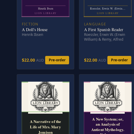
Henrik Ibsen
Roessler, Erwin W. (Erwin…
LION LIBRARY
LION LIBRARY
FICTION
LANGUAGE
A Doll's House
A First Spanish Reader
Henrik Ibsen
Roessler, Erwin W. (Erwin
William) & Remy, Alfred
$22.00
$22.00
Pre-order
Pre-order
AUD
AUD
A New System; or,
A Narrative of the
an Analysis of
Life of Mrs. Mary
Antient Mythology.
Jemison