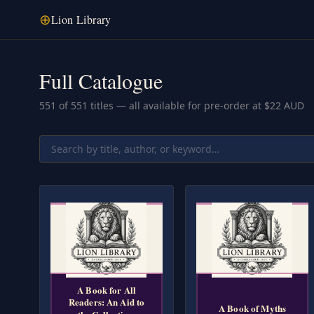
⊕
Lion Library
Full Catalogue
551
of
551
titles — all available for pre-order at $22 AUD
A Book for All
Readers: An Aid to
A Book of Myths