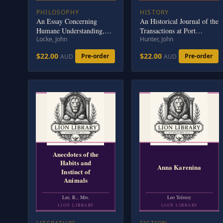
PHILOSOPHY
HISTORY
An Essay Concerning
An Historical Journal of the
Humane Understanding,
Transactions at Port
Locke, John
Hunter, John
Volume 2: MDCXC, Based
Jackson and Norfolk Island
on the 2nd Edition, Books
$22.00
$22.00
Pre-order
Pre-order
AUD
AUD
3 and 4
Anecdotes of the
Habits and
Anna Karenina
Instinct of
Animals
Lee, R., Mrs.
Leo Tolstoy
LION LIBRARY
LION LIBRARY