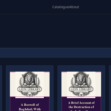
Catalogue
About
A Brief Account of
A Boswell of
the Destruction of
Baghdad; With