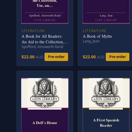
the Collection,
Use, an…
Spofford, Ainsworth Rand
Lang, Jean
LION LIBRARY
LION LIBRARY
LITERATURE
LITERATURE
A Book for All Readers:
A Book of Myths
Lang, Jean
An Aid to the Collection,
Spofford, Ainsworth Rand
Use, and Preservation of
Books and the Formation
$22.00
$22.00
Pre-order
Pre-order
AUD
AUD
of Public and Private
Libraries
A First Spanish
A Doll's House
Reader