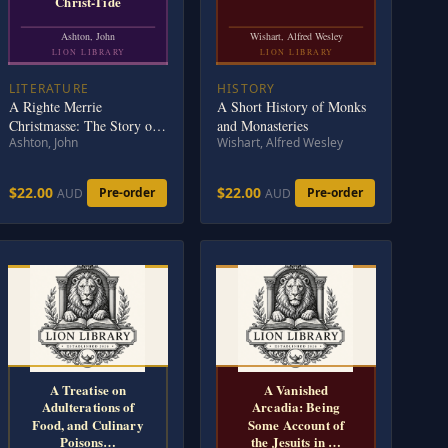
Christ-Tide
Ashton, John
Wishart, Alfred Wesley
LION LIBRARY
LION LIBRARY
LITERATURE
HISTORY
A Righte Merrie
A Short History of Monks
Christmasse: The Story of
and Monasteries
Ashton, John
Wishart, Alfred Wesley
Christ-Tide
$22.00
$22.00
Pre-order
Pre-order
AUD
AUD
A Treatise on
A Vanished
Adulterations of
Arcadia: Being
Food, and Culinary
Some Account of
Poisons…
the Jesuits in …