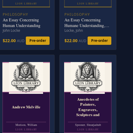
LION LIBRARY
LION LIBRARY
PHILOSOPHY
PHILOSOPHY
An Essay Concerning
An Essay Concerning
Human Understanding
Humane Understanding,
John Locke
Locke, John
Volume 1: MDCXC, Based
on the 2nd Edition, Books
$22.00
$22.00
Pre-order
Pre-order
AUD
AUD
1 and 2
Anecdotes of
Painters,
Andrew Melville
Engravers,
Sculptors and
Morison, William
Spooner, Shearjashub
LION LIBRARY
LION LIBRARY