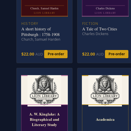
Church, Samuel Harden
Charles Dickens
LION LIBRARY
LION LIBRARY
HISTORY
FICTION
A short history of
A Tale of Two Cities
Charles Dickens
Pittsburgh : 1758-1908
Church, Samuel Harden
$22.00
$22.00
Pre-order
Pre-order
AUD
AUD
A. W. Kinglake: A
Biographical and
Academica
Literary Study