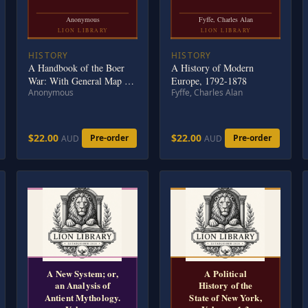
Anonymous
Fyffe, Charles Alan
LION LIBRARY
LION LIBRARY
HISTORY
HISTORY
A Handbook of the Boer
A History of Modern
War: With General Map of
Europe, 1792-1878
Anonymous
Fyffe, Charles Alan
South Africa and 18 Sketch
Maps and Plans
$22.00
$22.00
Pre-order
Pre-order
AUD
AUD
A New System; or,
A Political
an Analysis of
History of the
Antient Mythology.
State of New York,