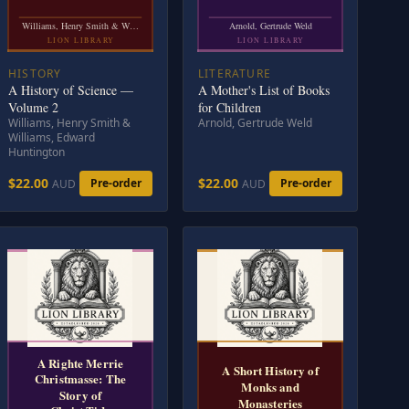
Williams, Henry Smith & W…
Arnold, Gertrude Weld
LION LIBRARY
LION LIBRARY
HISTORY
LITERATURE
A History of Science —
A Mother's List of Books
Volume 2
for Children
Williams, Henry Smith &
Arnold, Gertrude Weld
Williams, Edward
Huntington
$22.00
$22.00
Pre-order
Pre-order
AUD
AUD
A Righte Merrie
A Short History of
Christmasse: The
Monks and
Story of
Monasteries