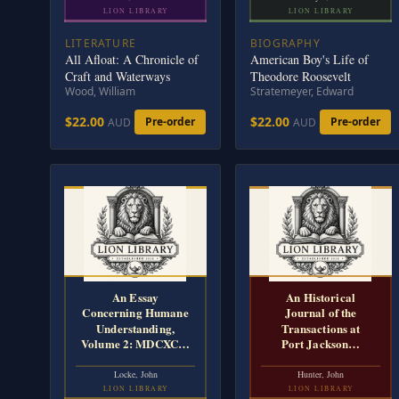
LION LIBRARY
LION LIBRARY
LITERATURE
BIOGRAPHY
All Afloat: A Chronicle of
American Boy's Life of
Craft and Waterways
Theodore Roosevelt
Wood, William
Stratemeyer, Edward
$22.00
$22.00
Pre-order
Pre-order
AUD
AUD
An Essay
An Historical
Concerning Humane
Journal of the
Understanding,
Transactions at
Volume 2: MDCXC…
Port Jackson…
Locke, John
Hunter, John
LION LIBRARY
LION LIBRARY