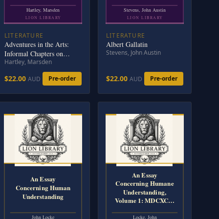
Hartley, Marsden
Stevens, John Austin
LION LIBRARY
LION LIBRARY
LITERATURE
LITERATURE
Adventures in the Arts:
Albert Gallatin
Stevens, John Austin
Informal Chapters on
Hartley, Marsden
Painters, Vaudeville, and
Poets
$22.00
$22.00
Pre-order
Pre-order
AUD
AUD
An Essay
An Essay
Concerning Humane
Concerning Human
Understanding,
Understanding
Volume 1: MDCXC…
John Locke
Locke, John