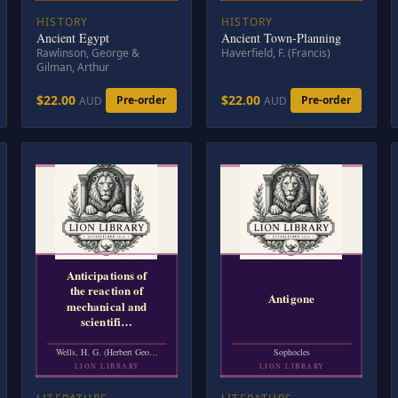
HISTORY
HISTORY
Ancient Egypt
Ancient Town-Planning
Rawlinson, George &
Haverfield, F. (Francis)
Gilman, Arthur
$22.00
$22.00
Pre-order
Pre-order
AUD
AUD
Anticipations of
the reaction of
Antigone
mechanical and
scientifi…
Wells, H. G. (Herbert Geo…
Sophocles
LION LIBRARY
LION LIBRARY